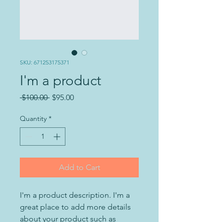
SKU: 671253175371
I'm a product
Regular
Sale
 $100.00 
$95.00
Price
Price
Quantity
*
Add to Cart
I'm a product description. I'm a 
great place to add more details 
about your product such as 