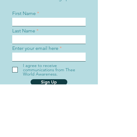
First Name
Last Name
Enter your email here
I agree to receive
communications from Thee
World Awareness.
Sign Up