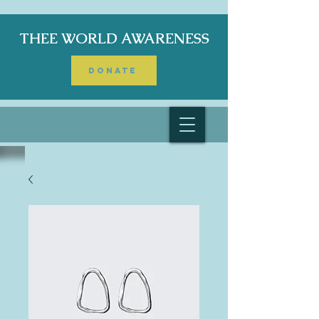
THEE WORLD AWARENESS
DONATE