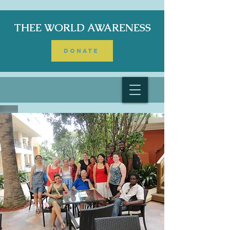
THEE WORLD AWARENESS
DONATE