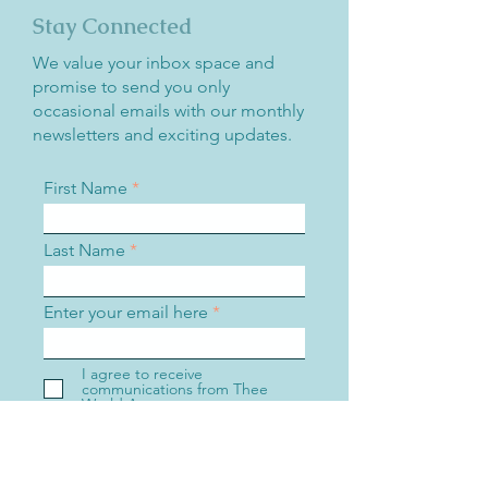
Stay Connected
We value your inbox space and
promise to send you only
occasional emails with our monthly
newsletters and exciting updates.
First Name
Last Name
Enter your email here
I agree to receive
communications from Thee
World Awareness.
Sign Up