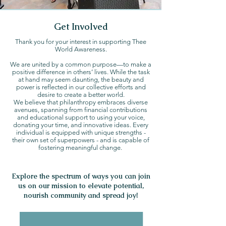
Get Involved
Thank you for your interest in supporting Thee
World Awareness.
We are united by a common purpose—to make a
positive difference in others’ lives. While the task
at hand may seem daunting, the beauty and
power is reflected in our collective efforts and
desire to create a better world.
We believe that philanthropy embraces diverse
avenues, spanning from financial contributions
and educational support to using your voice,
donating your time, and innovative ideas. Every
individual is equipped with unique strengths -
their own set of superpowers - and is capable of
fostering meaningful change.
Explore the spectrum of ways you can join
us on our mission to elevate potential,
nourish community and spread joy!