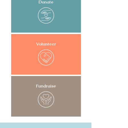
Donate
Volunteer
Fundraise