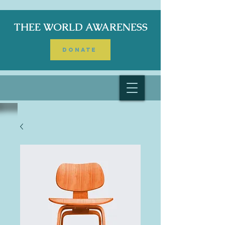
THEE WORLD AWARENESS
DONATE