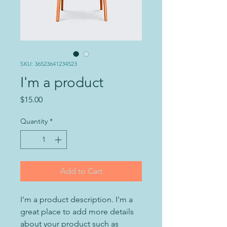
SKU: 36523641234523
I'm a product
Price
$15.00
Quantity
*
Add to Cart
I'm a product description. I'm a 
great place to add more details 
about your product such as 