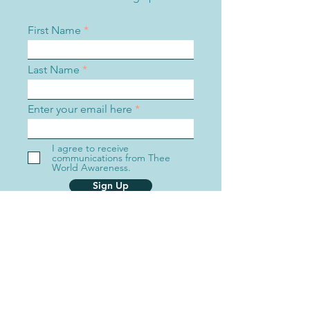
First Name
Last Name
Enter your email here
I agree to receive
communications from Thee
World Awareness.
Sign Up