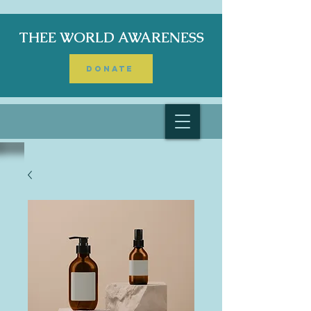
THEE WORLD AWARENESS
DONATE