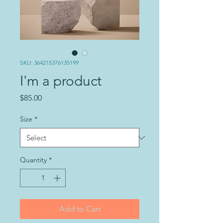
SKU: 364215376135199
I'm a product
Price
$85.00
Size
*
Quantity
*
Add to Cart