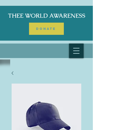
THEE WORLD AWARENESS
DONATE