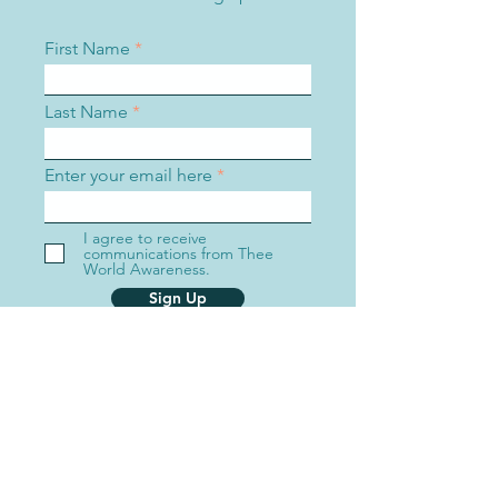
First Name
Last Name
Enter your email here
I agree to receive
communications from Thee
World Awareness.
Sign Up