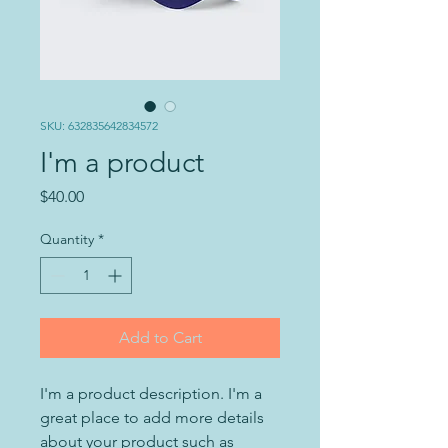
SKU: 632835642834572
I'm a product
Price
$40.00
Quantity
*
Add to Cart
I'm a product description. I'm a 
great place to add more details 
about your product such as 