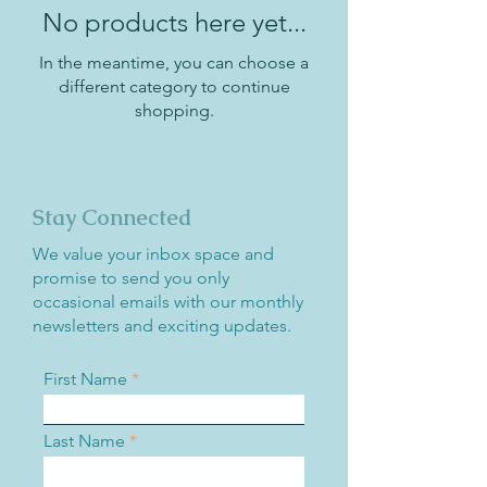
No products here yet...
In the meantime, you can choose a
different category to continue
shopping.
Stay Connected
We value your inbox space and
promise to send you only
occasional emails with our monthly
newsletters and exciting updates.
First Name
Last Name