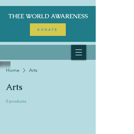
THEE WORLD AWARENESS
DONATE
Home
Arts
Arts
0 products