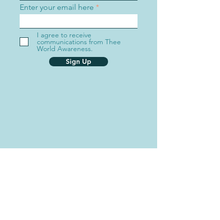
Enter your email here
I agree to receive
communications from Thee
World Awareness.
Sign Up