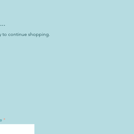
..
y to continue shopping.
e