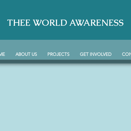
THEE WORLD AWARENESS
ME
ABOUT US
PROJECTS
GET INVOLVED
CO