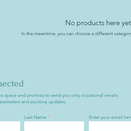
No products here yet.
In the meantime, you can choose a different categor
nected
ox space and promise to send you only occasional emails
ewsletters and exciting updates.
Last Name
Enter your email her