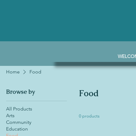
WELCO
Home
Food
Browse by
Food
All Products
Arts
0 products
Community
Education
Food