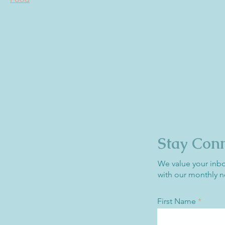
Stay Con
We value your inb
with our monthly n
First Name