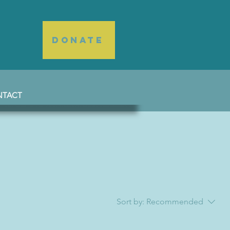
DONATE
NTACT
Sort by:
Recommended